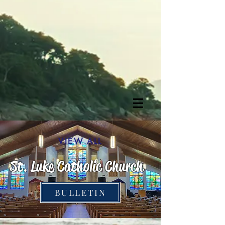
VIEW ALL
St. Luke Cathol
ic Church
BULLETIN