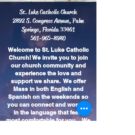
St. Luke Catholic Church
2892 S. Congress Avenue, Palm
Springs, Florida 33461
561-965-8980
Welcome to St. Luke Catholic
Church! We invite you to join
our church community and
experience the love and
support we share. We offer
Mass in both English and
Spanish on the weekends so
you can connect and worship
in the language that feels
most comfortable for you. We
look forward to seeing you