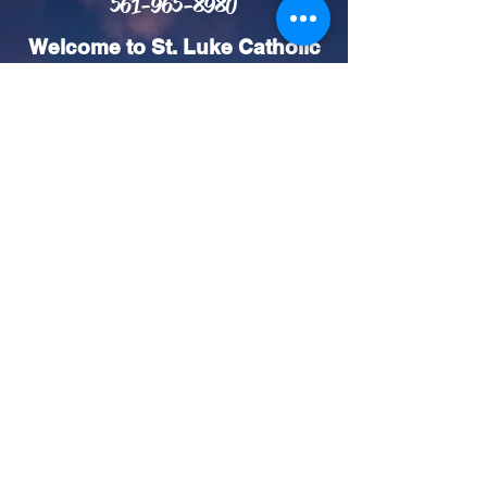
561-965-8980
Welcome to St. Luke Catholic
Church! We invite you to join
our church community and
experience the love and
support we share. We offer
Mass in both English and
Spanish on the weekends so
you can connect and worship
in the language that feels
most comfortable for you. We
look forward to seeing you
and growing together in faith!
Mass Schedule (Weekend)
Vigil Saturday Masses:
4:30pm (English) & 6:30pm