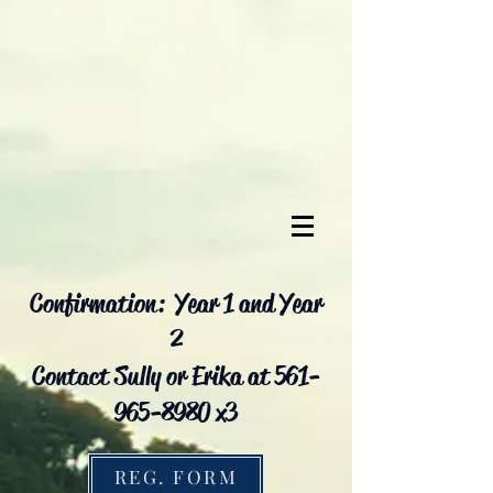
Confirmation: Year 1 and Year
2
Contact Sully or Erika at 561-
965-8980 x3
REG. FORM