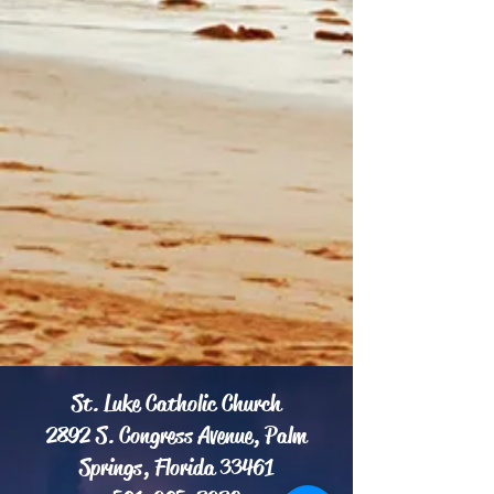
St. Luke Catholic Church
2892 S. Congress Avenue, Palm
Springs, Florida 33461