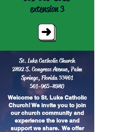
extension 3
St. Luke Catholic Church
2892 S. Congress Avenue, Palm
Springs, Florida 33461
561-965-8980
Welcome to St. Luke Catholic
Church! We invite you to join
our church community and
experience the love and
support we share. We offer