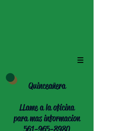
Quinceañera
LLame a la oficina
para mas informacion
561-965-8980