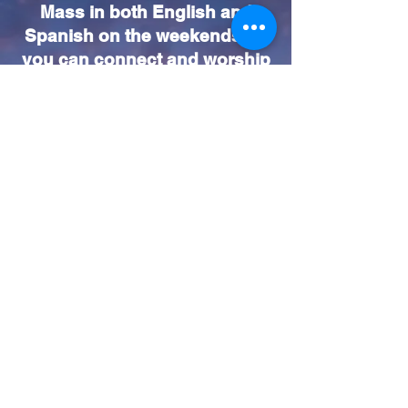
Mass in both English and
Spanish on the weekends so
you can connect and worship
in the language that feels
most comfortable for you. We
look forward to seeing you
and growing together in faith!
Mass Schedule (Weekend)
Vigil Saturday Masses:
4:30pm (English) & 6:30pm
(Español)
Sunday Masses
7:30am, 9:00am (Family
Mass), 11:00am (Solemn
Mass)
1:00pm (Español)